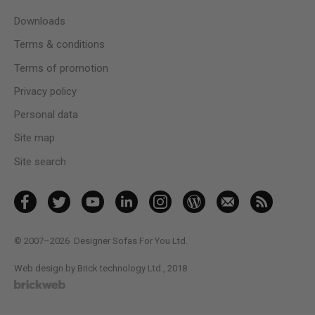
Downloads
Terms & conditions
Terms of promotion
Privacy policy
Personal data
Site map
Site search
© 2007–2026
Designer Sofas For You Ltd.
Web design by Brick technology Ltd.
, 2018