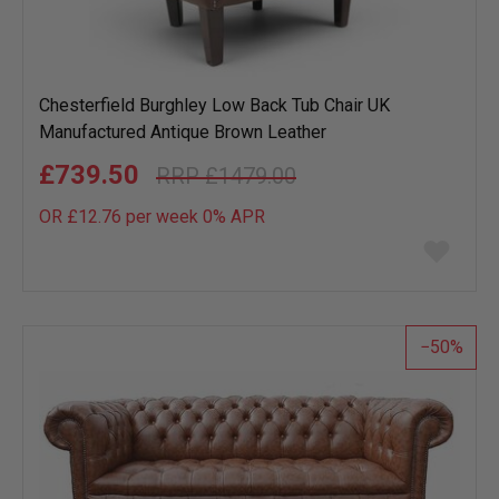
Chesterfield Burghley Low Back Tub Chair UK
Manufactured Antique Brown Leather
£739.50
£1479.00
OR £12.76 per week 0%
APR
Add
to
wish
list
50