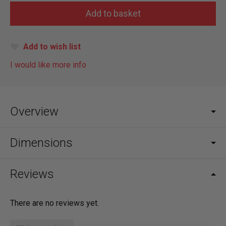
Add to wish list
I would like more info
Overview
Dimensions
Reviews
There are no reviews yet.