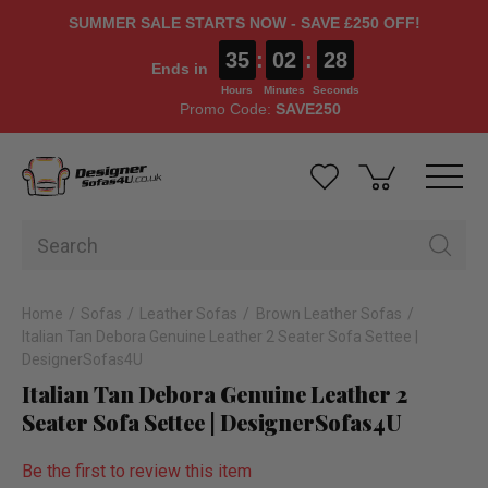
SUMMER SALE STARTS NOW - SAVE £250 OFF!
35
:
02
:
28
Ends in
Hours
Minutes
Seconds
Promo Code:
SAVE250
Home
Sofas
Leather Sofas
Brown Leather Sofas
Italian Tan Debora Genuine Leather 2 Seater Sofa Settee |
DesignerSofas4U
Italian Tan Debora Genuine Leather 2
Seater Sofa Settee | DesignerSofas4U
Be the first to review this item