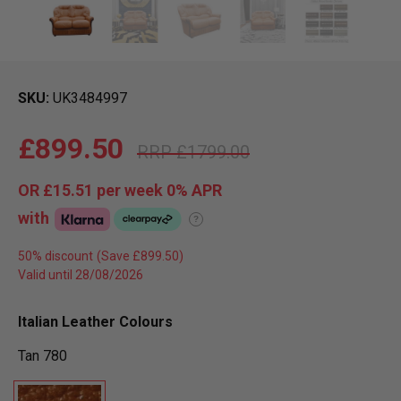
SKU
UK3484997
£899.50
£1799.00
OR
£15.51
per week 0%
APR
with
?
50% discount
Valid until 28/08/2026
Italian Leather Colours
Tan 780