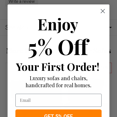
Write a review
Enjoy
See also
5% Off
More from Brown Leather Sofas
Your First Order!
50
Luxury sofas and chairs,
handcrafted for real homes.
Email
GET 5% OFF