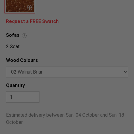
Request a FREE Swatch
Sofas
?
2 Seat
Wood Colours
Quantity
Estimated delivery between Sun. 04 October and Sun. 18
October