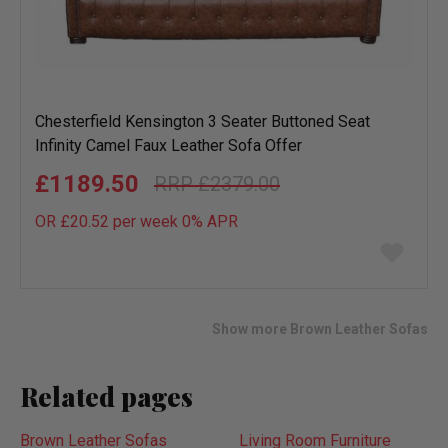
Chesterfield Kensington 3 Seater Buttoned Seat
Infinity Camel Faux Leather Sofa Offer
£1189.50
£2379.00
OR £20.52 per week 0%
APR
Add
to
wish
list
Show more Brown Leather Sofas
Related pages
Brown Leather Sofas
Living Room Furniture