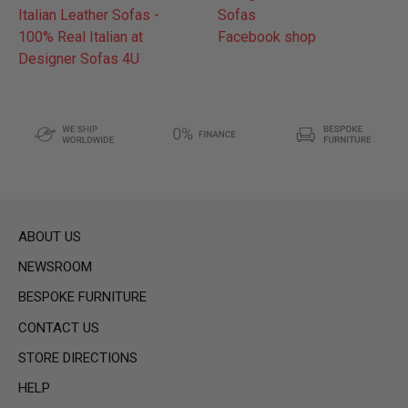
Italian Leather Sofas -
Sofas
100% Real Italian at
Facebook shop
Designer Sofas 4U
ABOUT US
NEWSROOM
BESPOKE FURNITURE
CONTACT US
STORE DIRECTIONS
HELP