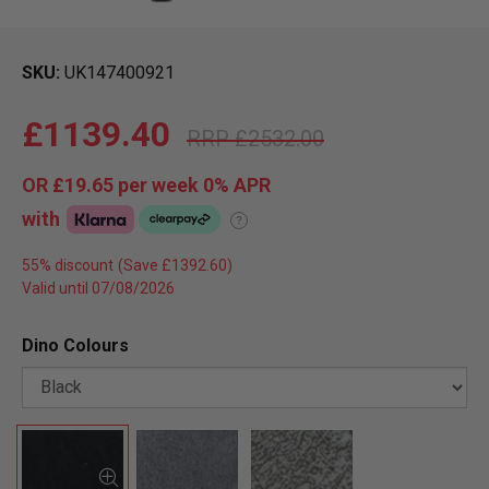
SKU
UK147400921
£1139.40
£2532.00
OR
£19.65
per week 0%
APR
with
?
55% discount
Valid until 07/08/2026
Dino Colours