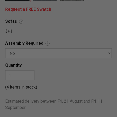
Request a FREE Swatch
Sofas
?
3+1
Assembly Required
?
Quantity
(4 items in stock)
Estimated delivery between Fri. 21 August and Fri. 11
September