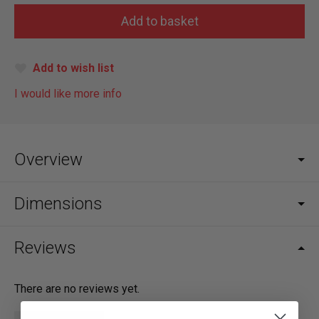
Add to wish list
I would like more info
Overview
Dimensions
Reviews
There are no reviews yet.