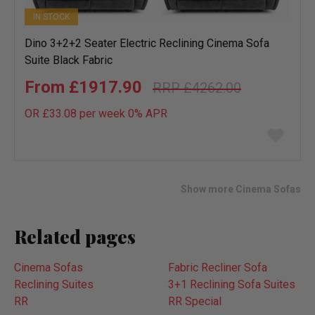
IN STOCK
Dino 3+2+2 Seater Electric Reclining Cinema Sofa
Suite Black Fabric
£1917.90
£4262.00
OR £33.08 per week 0%
APR
Add
to
wish
list
Show more Cinema Sofas
Related pages
Cinema Sofas
Fabric Recliner Sofa
Reclining Suites
3+1 Reclining Sofa Suites
RR
RR Special