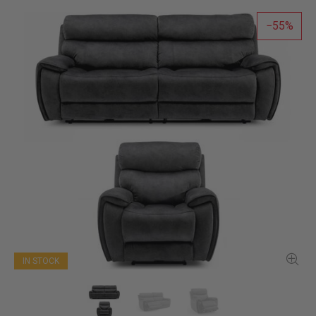
55
IN STOCK