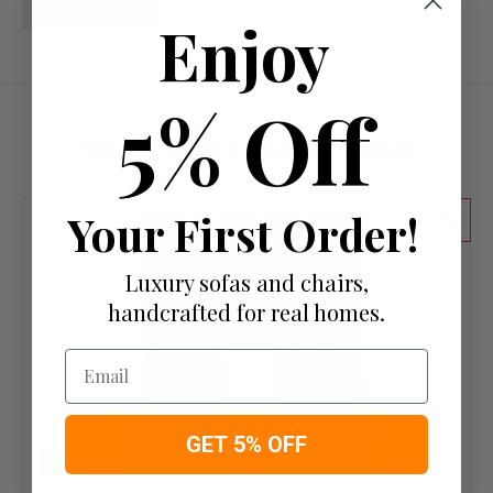
Write a review
Enjoy
5% Off
More from Cinema Sofas
Your First Order!
55
Luxury sofas and chairs,
handcrafted for real homes.
Email
GET 5% OFF
IN STOCK