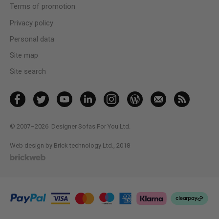
Terms of promotion
Privacy policy
Personal data
Site map
Site search
© 2007–2026
Designer Sofas For You Ltd.
Web design by Brick technology Ltd.
, 2018