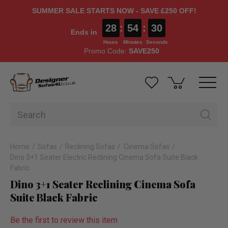
SUMMER SALE STARTS NOW - SAVE £250 OFF!
28
:
54
:
29
Ends in
Hours
Minutes
Seconds
Promo Code:
SAVE250
Home
Sofas
Reclining Sofas
Cinema Sofas
Dino 3+1 Seater Electric Reclining Cinema Sofa Suite Black
Fabric
Dino 3+1 Seater Reclining Cinema Sofa
Suite Black Fabric
Be the first to review this item