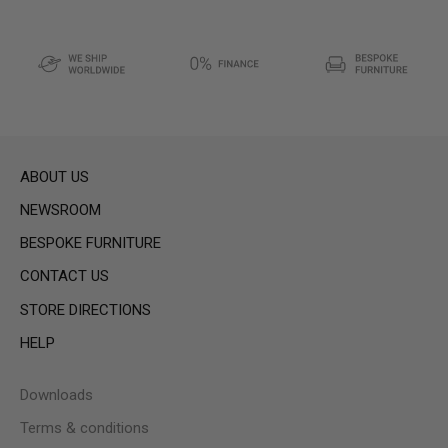
ABOUT US
NEWSROOM
BESPOKE FURNITURE
CONTACT US
STORE DIRECTIONS
HELP
Downloads
Terms & conditions