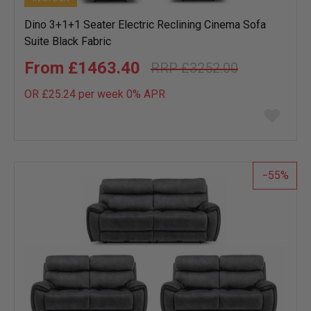
Dino 3+1+1 Seater Electric Reclining Cinema Sofa
Suite Black Fabric
£1463.40
£3252.00
OR £25.24 per week 0%
APR
Add
to
wish
list
55