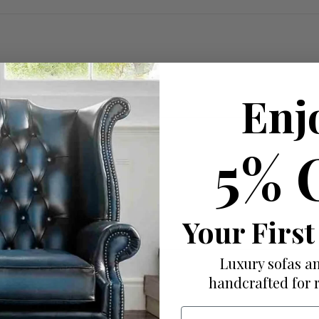
Enj
5% 
ed with useful features.
Your First
Luxury sofas an
handcrafted for 
Email