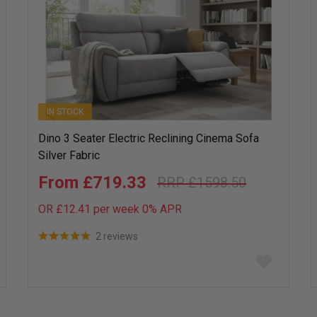
IN STOCK
Dino 3 Seater Electric Reclining Cinema Sofa
Silver Fabric
£719.33
£1598.50
OR £12.41 per week 0%
APR
2 reviews
Add
to
wish
list