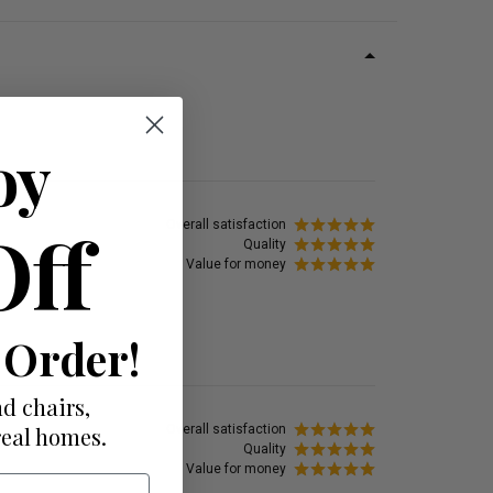
oy
Off
Overall satisfaction
Quality
Value for money
 Order!
d chairs,
Overall satisfaction
real homes.
Quality
Value for money