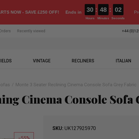
30
:
48
:
02
RTS NOW - SAVE £250 OFF!
Ends in
Pr
Hours
Minutes
Seconds
Orders
Recently viewed
+44 (0)12
IELDS
VINTAGE
RECLINERS
ITALIAN
Sofas
Monte 3 Seater Reclining Cinema Console Sofa Grey Fabric
ning Cinema Console Sofa 
SKU
UK127925970
55