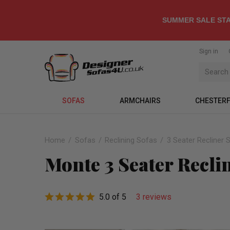
SUMMER SALE STA
Sign in
SOFAS
ARMCHAIRS
CHESTERF
Home
Sofas
Reclining Sofas
3 Seater Recliner 
Monte 3 Seater Recli
5.0 of 5
3 reviews