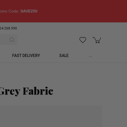
omo Code:
SAVE250
54 268 590
FAST DELIVERY
SALE
...
Grey Fabric