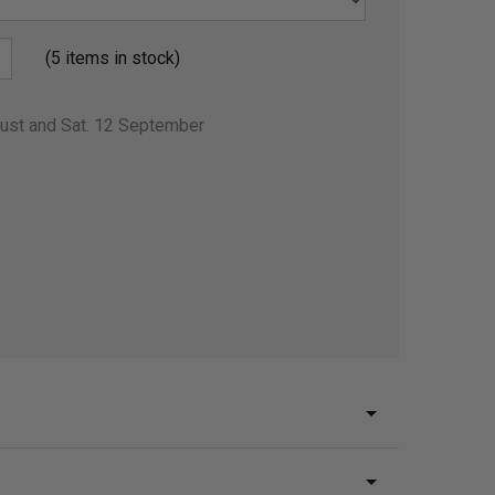
(5 items in stock)
gust and Sat. 12 September