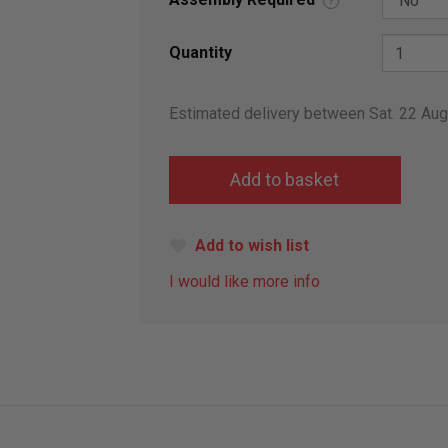
?
Quantity
Estimated delivery between Sat. 22 Au
Add to wish list
I would like more info