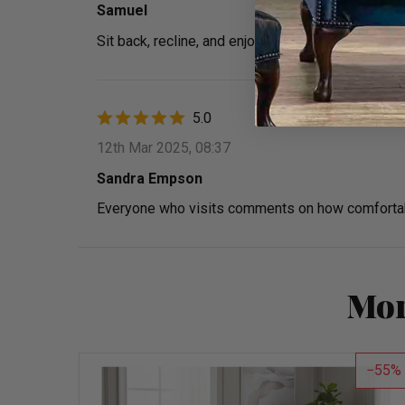
Samuel
Sit back, recline, and enjoy. Perfect for long mo
5.0
12th Mar 2025, 08:37
Sandra Empson
Everyone who visits comments on how comfortable
Mor
55