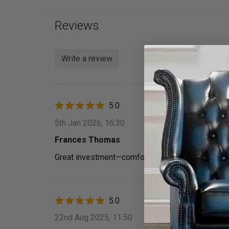
Reviews
Write a review
5.0
5th Jan 2026, 16:30
Frances Thomas
Great investment—­comfortable, durable, and pack
5.0
22nd Aug 2025, 11:50