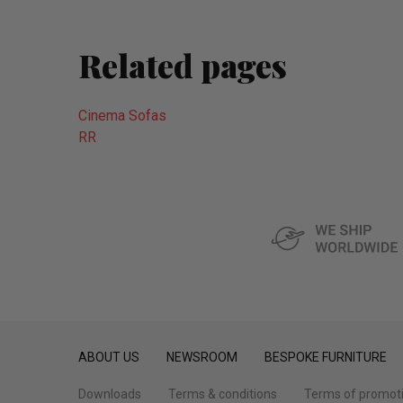
Related pages
Cinema Sofas
RR
ABOUT US
NEWSROOM
BESPOKE FURNITURE
Downloads
Terms & conditions
Terms of promot