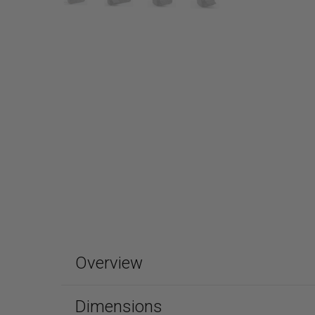
Overview
Dimensions