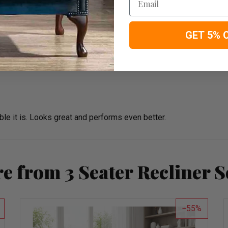
vie nights and everyday comfort.
GET 5% 
 it is. Looks great and performs even better.
e from 3 Seater Recliner S
55