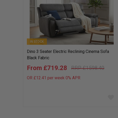
IN STOCK
Dino 3 Seater Electric Reclining Cinema Sofa
Black Fabric
£719.28
£1598.40
OR £12.41 per week 0%
APR
Add
to
wish
list