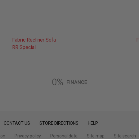
Fabric Recliner Sofa
F
RR Special
CONTACT US
STORE DIRECTIONS
HELP
ion
Privacy policy
Personal data
Site map
Site search