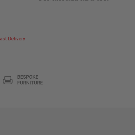
ast Delivery