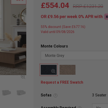
£554.04
£1231.20
OR
£9.56
per week 0%
APR
with
55% discount
Valid until 09/08/2026
Monte Colours
Request a FREE Swatch
Sofas
3 Seater
?
Assembly Required