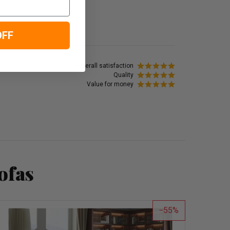
OFF
Overall satisfaction
Quality
Value for money
ofas
55