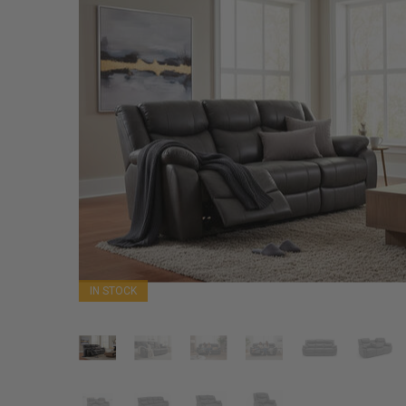
IN STOCK