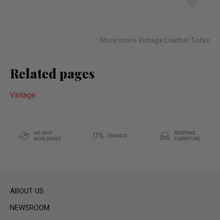
to
wish
list
Show more Vintage Leather Sofas
Related pages
Vintage
ABOUT US
NEWSROOM