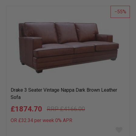
list
55
Drake 3 Seater Vintage Nappa Dark Brown Leather
Sofa
£1874.70
£4166.00
OR £32.34 per week 0%
APR
Add
to