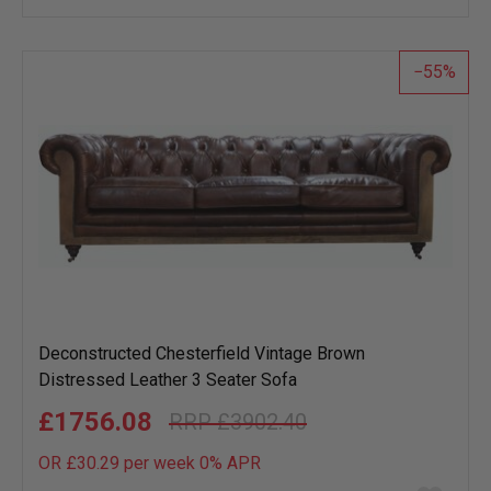
wish
list
55
Deconstructed Chesterfield Vintage Brown
Distressed Leather 3 Seater Sofa
£1756.08
£3902.40
OR £30.29 per week 0%
APR
Add