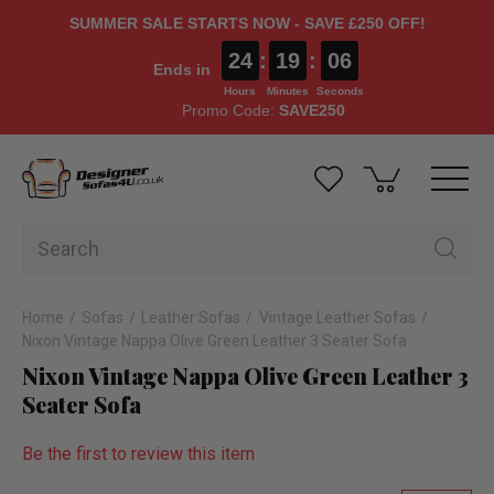
SUMMER SALE STARTS NOW - SAVE £250 OFF!
24
:
19
:
05
Ends in
Hours
Minutes
Seconds
Promo Code:
SAVE250
Home
Sofas
Leather Sofas
Vintage Leather Sofas
Nixon Vintage Nappa Olive Green Leather 3 Seater Sofa
Nixon Vintage Nappa Olive Green Leather 3
Seater Sofa
Be the first to review this item