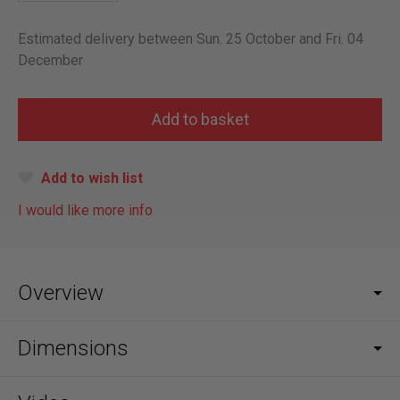
Estimated delivery between Sun. 25 October and Fri. 04
December
Add to wish list
I would like more info
Overview
Dimensions