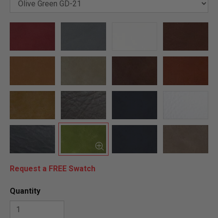
Request a FREE Swatch
Quantity