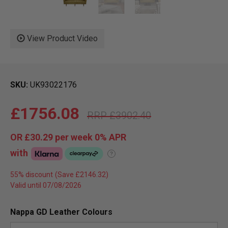
View Product Video
SKU
UK93022176
£1756.08
£3902.40
OR
£30.29
per week 0%
APR
with
?
55% discount
Valid until 07/08/2026
Nappa GD Leather Colours