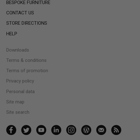
BESPOKE FURNITURE
CONTACT US
STORE DIRECTIONS
HELP
Downloads
Terms & conditions
Terms of promotion
Privacy policy
Personal data
Site map
Site search