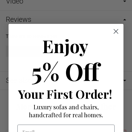
Video
Reviews
There are no reviews yet.
Enjoy
Write a review
5% Off
See also
Your First Order!
More from Vintage Leather
Luxury sofas and chairs,
handcrafted for real homes.
Sofas
Email