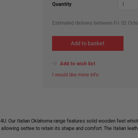
Quantity
Estimated delivery between Fri. 02 Octo
Add to wish list
I would like more info
S4U. Our Italian Oklahoma range features solid wooden feet which
allowing settee to retain its shape and comfort. The Italian lea