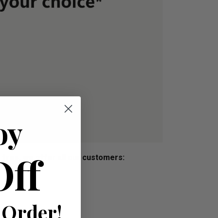
oy
Off
s free, we offer all our customers:
 Order!