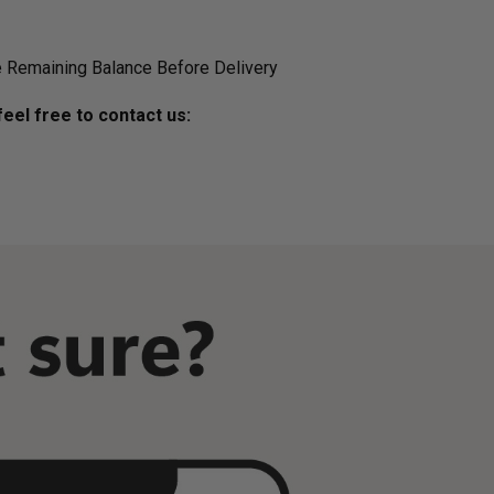
 Remaining Balance Before Delivery
eel free to contact us: