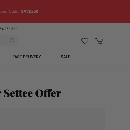
omo Code:
SAVE250
54 268 590
FAST DELIVERY
SALE
...
 Settee Offer