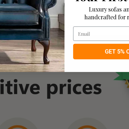
you have available
Luxury sofas an
handcrafted for 
ortable bespoke furniture at low prices
Email
GET 5% 