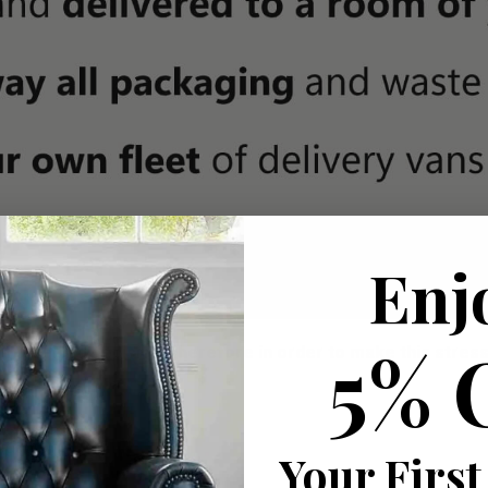
Enj
5% 
ousehold decision.­­­­­Therefore in order to make this stres
roducts
Your First