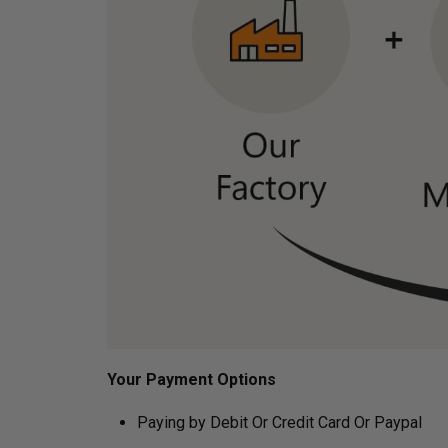
Your Payment Options
Paying by Debit Or Credit Card Or Paypal