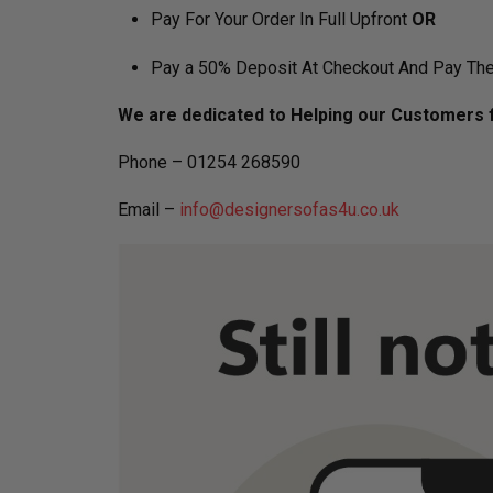
Pay For Your Order In Full Upfront
OR
Pay a 50% Deposit At Checkout And Pay The
We are dedicated to Helping our Customers f
Phone – 01254 268590
Email –
info@designersofas4u.co.uk