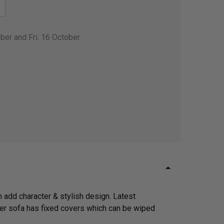
ber and Fri. 16 October
 add character & stylish design. Latest
ther sofa has fixed covers which can be wiped