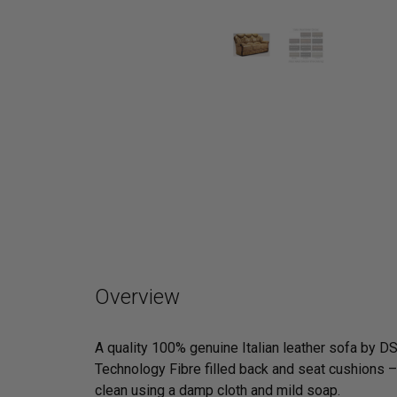
Overview
A quality 100% genuine Italian leather sofa by D
Technology Fibre filled back and seat cushions – 
clean using a damp cloth and mild soap.