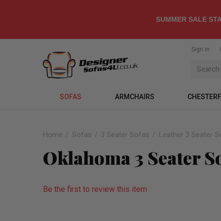
SUMMER SALE STA
Sign in
SOFAS
ARMCHAIRS
CHESTERF
Home
Sofas
3 Seater Sofas
Leather 3 Seater S
Oklahoma 3 Seater So
Be the first to review this item