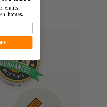
d chairs,
real homes.
OFF