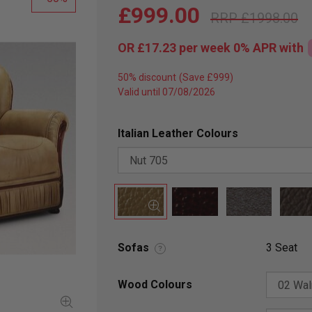
£999.00
£1998.00
OR
£17.23
per week 0%
APR
with
50% discount
Valid until 07/08/2026
Italian Leather Colours
Sofas
3 Seat
?
Wood Colours