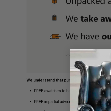
We understand that purchasing furniture is a h
FREE swatches to help decide on colours
FREE impartial advice on the suitability of p