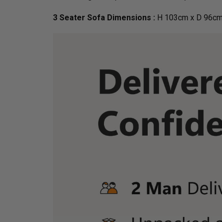
3 Seater Sofa Dimensions :
H 103cm x D 96cm