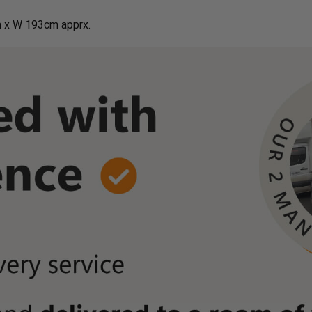
 x W 193cm apprx.