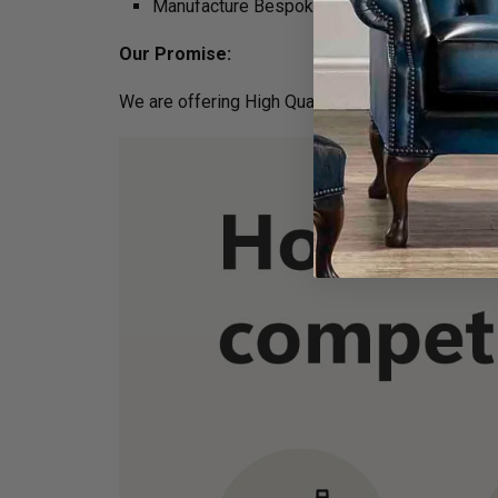
Manufacture Bespoke Items to fit the space 
Our Promise:
We are offering High Quality and Incredibly Comf