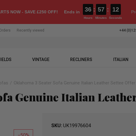
36
:
57
:
11
RTS NOW - SAVE £250 OFF!
Ends in
Pr
Hours
Minutes
Seconds
Orders
Recently viewed
+44 (0)12
IELDS
VINTAGE
RECLINERS
ITALIAN
ofas
Oklahoma 3 Seater Sofa Genuine Italian Leather Settee Offer
fa Genuine Italian Leather
SKU
UK19976604
50