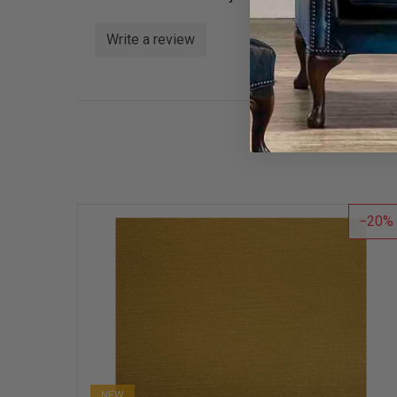
Write a review
20
NEW