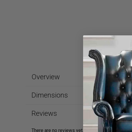
Overview
Dimensions
Reviews
There are no reviews yet.