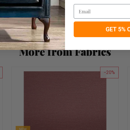
Email
GET 5% 
More from Fabrics
20
NEW