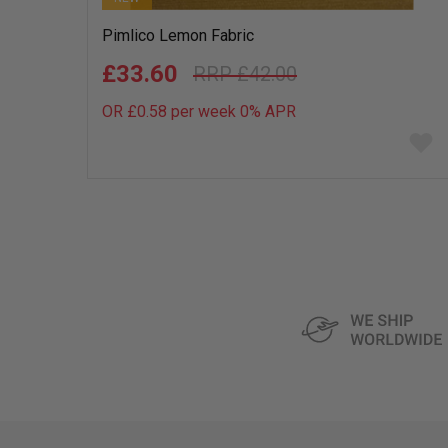
Pimlico Lemon Fabric
£33.60
£42.00
OR £0.58 per week 0%
APR
Add
to
wish
list