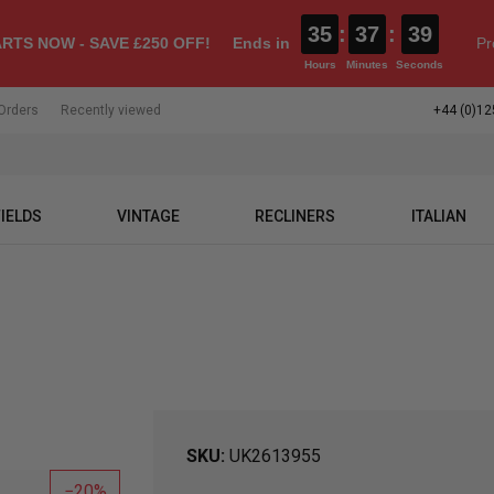
35
:
37
:
39
RTS NOW - SAVE £250 OFF!
Ends in
Pr
Hours
Minutes
Seconds
Orders
Recently viewed
+44 (0)12
IELDS
VINTAGE
RECLINERS
ITALIAN
SKU
UK2613955
20