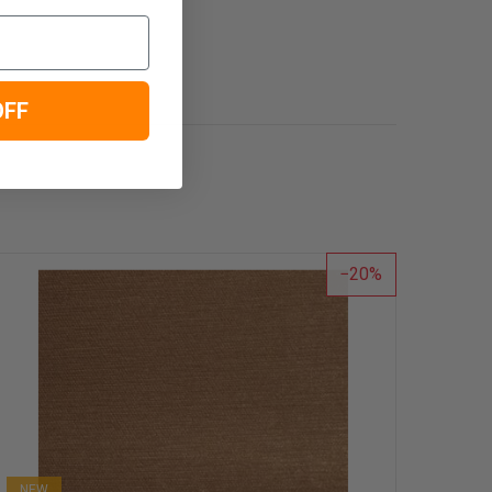
OFF
20
NEW