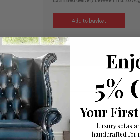
Estimated delivery between Thu. 20 Au
Add to wish list
Enj
I would like more info
5% 
Your First
Luxury sofas an
handcrafted for 