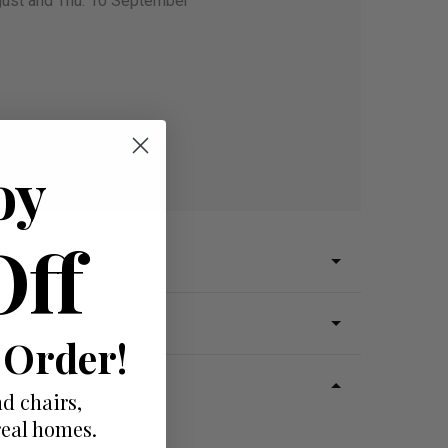
gust and Thu. 10 September
oy
Off
 Order!
d chairs,
real homes.