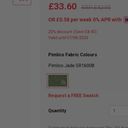
£33.60
£42.00
OR
£0.58
per week 0%
APR
with
20% discount
Valid until 07/08/2026
Pimlico Fabric Colours
Pimlico Jade SR16008
Request a FREE Swatch
Quantity