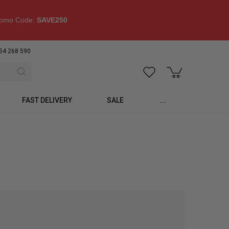
omo Code:
SAVE250
54 268 590
FAST DELIVERY
SALE
...