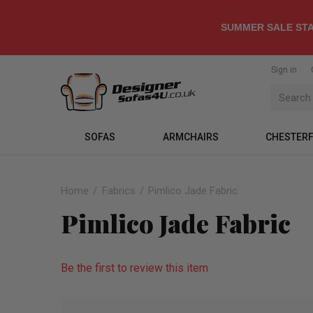
SUMMER SALE STA
Sign in
SOFAS
ARMCHAIRS
CHESTERF
Home
Fabrics
Pimlico Jade Fabric
Pimlico Jade Fabric
Be the first to review this item