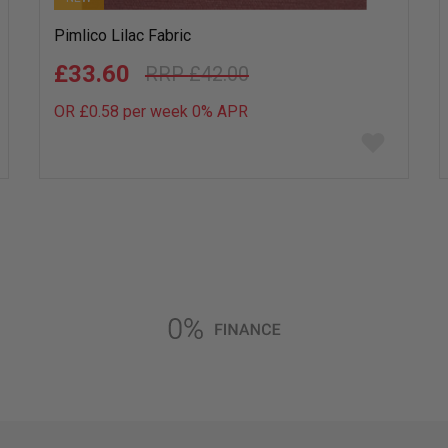
Pimlico Lilac Fabric
£33.60
£42.00
OR £0.58 per week 0%
APR
Add
to
wish
list