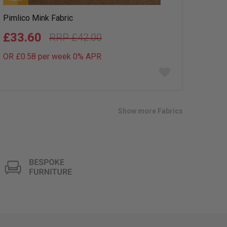
Pimlico Mink Fabric
£33.60
£42.00
OR £0.58 per week 0%
APR
Add
to
wish
list
Show more Fabrics