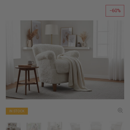
60
IN STOCK