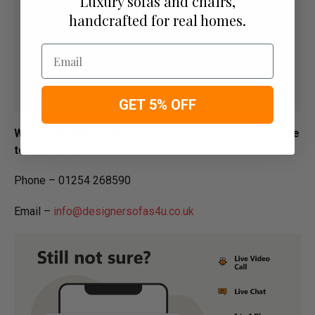
Luxury sofas and chairs,
handcrafted for real homes.
Email
GET 5% OFF
We are dedicated to Helping our Customers feel free
to contact us:
Phone – 01254 268590
Email –
info@designersofas4u.co.uk