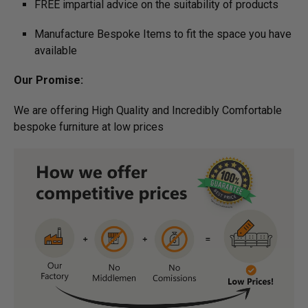
FREE impartial advice on the suitability of products
Manufacture Bespoke Items to fit the space you have
available
Our Promise:
We are offering High Quality and Incredibly Comfortable
bespoke furniture at low prices