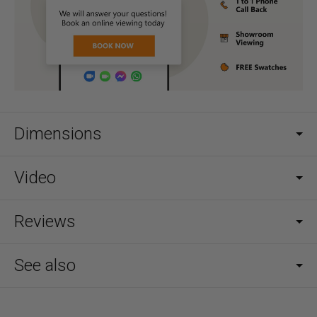
Dimensions
Video
Reviews
See also