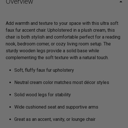
Overview
Add warmth and texture to your space with this ultra soft
faux fur accent chair. Upholstered in a plush cream, this
chair is both stylish and comfortable perfect for a reading
nook, bedroom corner, or cozy living room setup. The
sturdy wooden legs provide a solid base while
complementing the soft texture with a natural touch.
Soft, fluffy faux fur upholstery
Neutral cream color matches most décor styles
Solid wood legs for stability
Wide cushioned seat and supportive arms
Great as an accent, vanity, or lounge chair