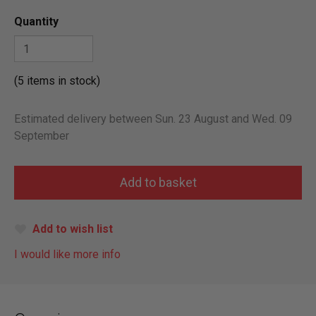
Quantity
(5 items in stock)
Estimated delivery between Sun. 23 August and Wed. 09
September
Add to wish list
I would like more info