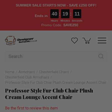
SUMMER SALE STARTS NOW - SAVE £250 OFF!
40
:
19
:
11
Ends in
Hours
Minutes
Seconds
Promo Code:
SAVE250
Home
Armchairs
Chesterfield Chairs
Chesterfield Club Armchairs
Professor Style Fur Club Chair Plush Cream Lounge Accent Chair
Professor Style Fur Club Chair Plush
Cream Lounge Accent Chair
Be the first to review this item