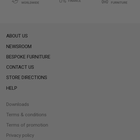
ABOUT US
NEWSROOM
BESPOKE FURNITURE
CONTACT US
STORE DIRECTIONS
HELP
Downloads
Terms & conditions
Terms of promotion
Privacy policy