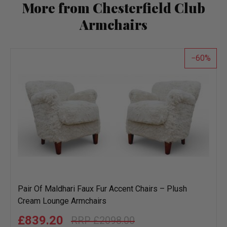
More from Chesterfield Club
Armchairs
60
Pair Of Maldhari Faux Fur Accent Chairs – Plush
Cream Lounge Armchairs
£839.20
£2098.00