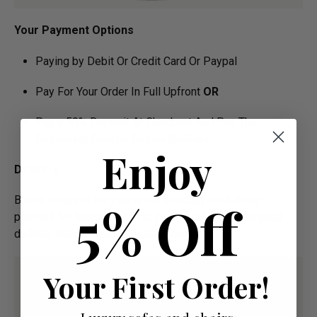
Your Payment Options
Paying by Debit Or Credit Card Or Paypal
Pay For Your Order In Full Upfront
OR
Pay a 50% Deposit At Checkout And Pay The
Remaining Balance Before Delivery
Enjoy
Delivery
Below image is for your under­­­­­­­­­­­­­­­­­­standing on delivery
5% Off
process for bespoke items, please refer to estimated
delivery before "Add to basket" button.­
Your First Order!