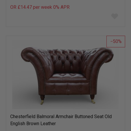
OR £14.47 per week 0%
APR
Add
to
wish
list
50
Chesterfield Balmoral Armchair Buttoned Seat Old
English Brown Leather