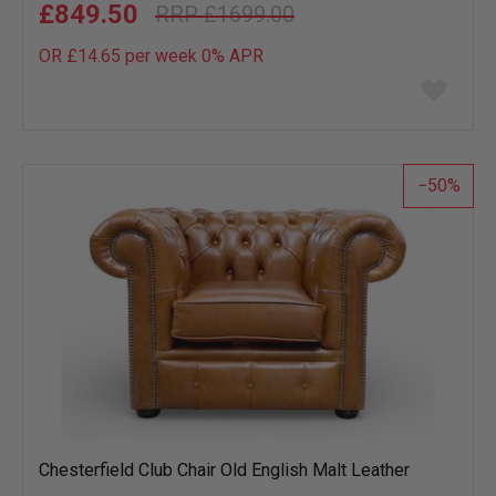
£849.50
£1699.00
OR £14.65 per week 0%
APR
Add
to
wish
list
50
Chesterfield Club Chair Old English Malt Leather