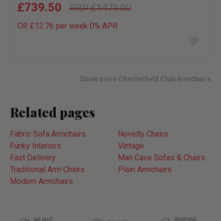
£739.50
£1479.00
OR £12.76 per week 0%
APR
Add
to
wish
list
Show more Chesterfield Club Armchairs
Related pages
Fabric Sofa Armchairs
Novelty Chairs
Funky Interiors
Vintage
Fast Delivery
Man Cave Sofas & Chairs
Traditional Arm Chairs
Plain Armchairs
Modern Armchairs