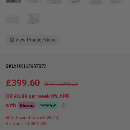
View Product Video
SKU
UK165987872
£399.60
£999.00
OR
£6.89
per week 0%
APR
with
?
60% discount
Valid until 20/08/2026