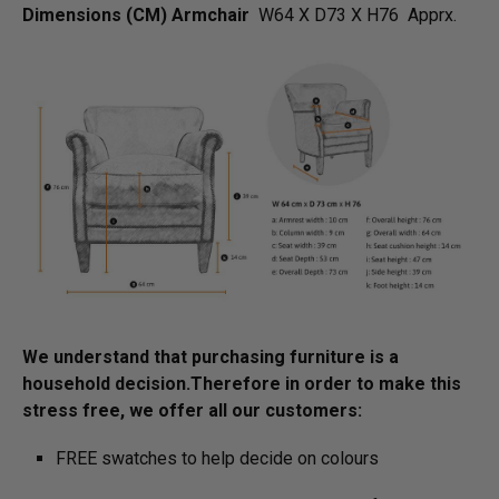
Dimensions (CM) Armchair
W64 X D73 X H76 Apprx.
We understand that purchasing furniture is a
household decision.­­­­­Therefore in order to make this
stress free, we offer all our customers:
FREE swatches to help decide on colours