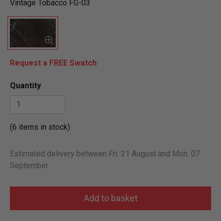
Vintage Tobacco FG-03
Request a FREE Swatch
Quantity
(6 items in stock)
Estimated delivery between Fri. 21 August and Mon. 07
September