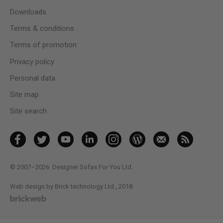
Downloads
Terms & conditions
Terms of promotion
Privacy policy
Personal data
Site map
Site search
© 2007–2026
Designer Sofas For You Ltd.
Web design by Brick technology Ltd.
, 2018