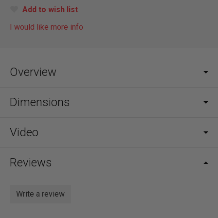
Add to wish list
I would like more info
Overview
Dimensions
Video
Reviews
Write a review