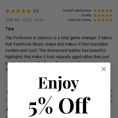
5.0
Overall satisfaction
Quality
20th Apr 2026, 14:44
Value for money
Tina
The Professor in tobacco is a total game-changer. It takes
that traditional library shape and makes it feel incredibly
modern and 'cool.' The distressed leather has beautiful
highlights that make it look naturally aged rather than just
painted tobacco. It’s the perfect anchor for my minimalist
study.
Enjoy
5.0
Overall satisfaction
5% Off
Quality
22nd Apr 2022, 13:39
Value for money
Jo Price