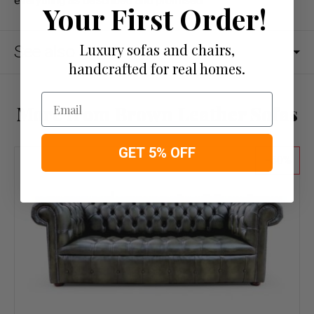
everything as described and promised
Your First Order!
Luxury sofas and chairs,
See also
handcrafted for real homes.
Email
More from Brown Leather Sofas
GET 5% OFF
50