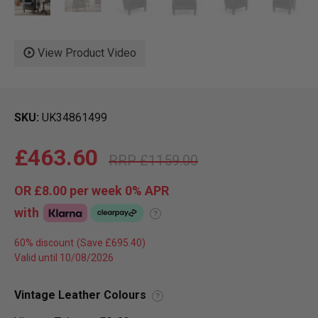
View Product Video
SKU
UK34861499
£463.60
£1159.00
OR
£8.00
per week 0%
APR
with
?
60% discount
Valid until 10/08/2026
Vintage Leather Colours
?