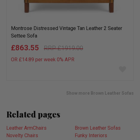
Montrose Distressed Vintage Tan Leather 2 Seater
Settee Sofa
£863.55
£1919.00
OR £14.89 per week 0%
APR
Add
to
wish
list
Show more Brown Leather Sofas
Related pages
Leather ArmChairs
Brown Leather Sofas
Novelty Chairs
Funky Interiors