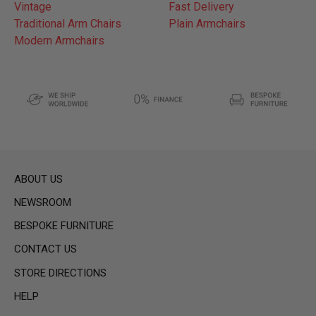
Vintage
Fast Delivery
Traditional Arm Chairs
Plain Armchairs
Modern Armchairs
ABOUT US
NEWSROOM
BESPOKE FURNITURE
CONTACT US
STORE DIRECTIONS
HELP