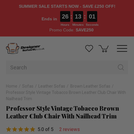
SUMMER SALE STARTS NOW - SAVE £250 OFF!
26
:
13
:
00
Ends in
Hours
Minutes
Seconds
Promo Code:
SAVE250
Home
Sofas
Leather Sofas
Brown Leather Sofas
Professor Style Vintage Tobacco Brown Leather Club Chair With
Nailhead Trim
Professor Style Vintage Tobacco Brown
Leather Club Chair With Nailhead Trim
5.0 of 5
2 reviews