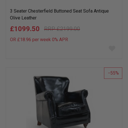
3 Seater Chesterfield Buttoned Seat Sofa Antique
Olive Leather
£1099.50
£2199.00
OR £18.96 per week 0%
APR
Add
to
wish
list
55