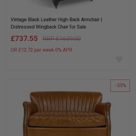
Vintage Black Leather High-Back Armchair |
Distressed Wingback Chair for Sale
£737.55
£1639.00
OR £12.72 per week 0%
APR
Add
to
wish
list
55