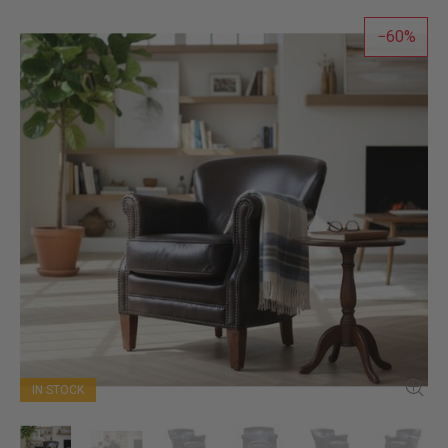
60
IN STOCK