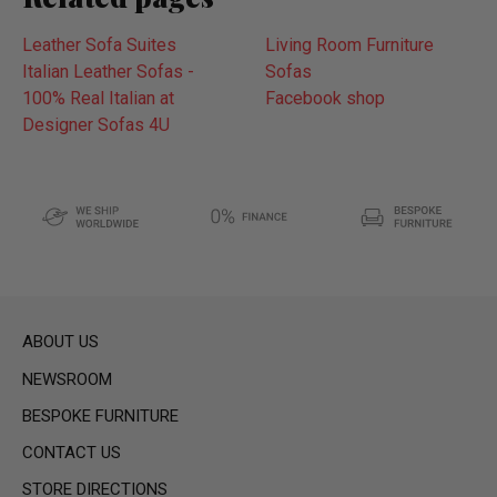
Leather Sofa Suites
Living Room Furniture
Italian Leather Sofas -
Sofas
100% Real Italian at
Facebook shop
Designer Sofas 4U
ABOUT US
NEWSROOM
BESPOKE FURNITURE
CONTACT US
STORE DIRECTIONS