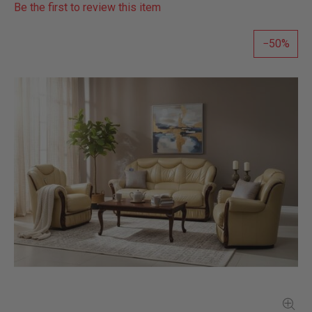
Be the first to review this item
50