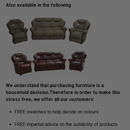
Also available in the following
We understand that purchasing furniture is a
household decision.­­­­­Therefore in order to make this
stress free, we offer all our customers:
FREE swatches to help decide on colours
FREE impartial advice on the suitability of products