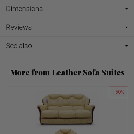
Dimensions
Reviews
See also
More from Leather Sofa Suites
50