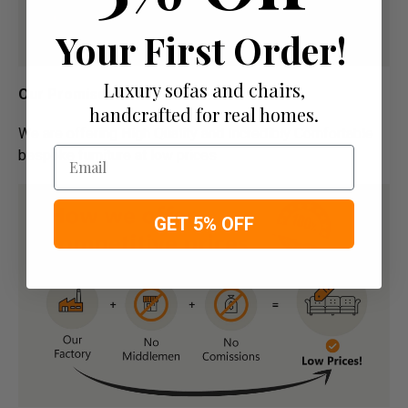
Your First Order!
Luxury sofas and chairs,
Our Promise:
handcrafted for real homes.
We are offering High Quality and Incredibly Comfortable
Email
bespoke furniture at low prices
GET 5% OFF