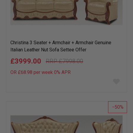
Christina 3 Seater + Armchair + Armchair Genuine
Italian Leather Nut Sofa Settee Offer
£3999.00
£7998.00
OR £68.98 per week 0%
APR
Add
to
wish
list
50