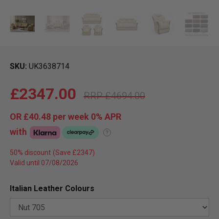
SKU
UK3638714
£2347.00
£4694.00
OR
£40.48
per week 0%
APR
with
?
50% discount
Valid until 07/08/2026
Italian Leather Colours