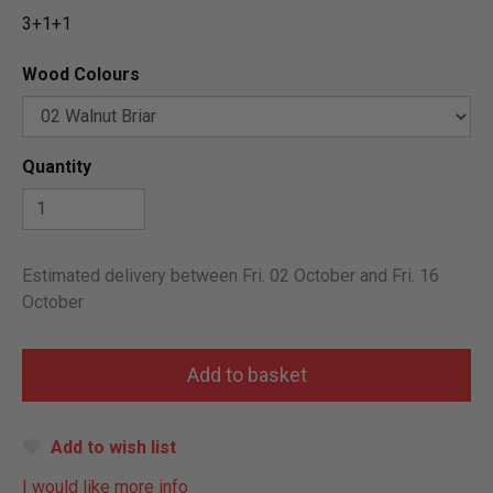
3+1+1
Wood Colours
Quantity
Estimated delivery between Fri. 02 October and Fri. 16
October
Add to wish list
I would like more info