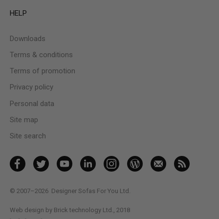
HELP
Downloads
Terms & conditions
Terms of promotion
Privacy policy
Personal data
Site map
Site search
© 2007–2026
Designer Sofas For You Ltd.
Web design by Brick technology Ltd.
, 2018