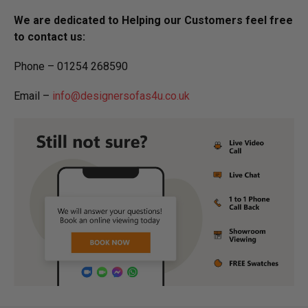
We are dedicated to Helping our Customers feel free
to contact us:
Phone – 01254 268590
Email –
info@designersofas4u.co.uk