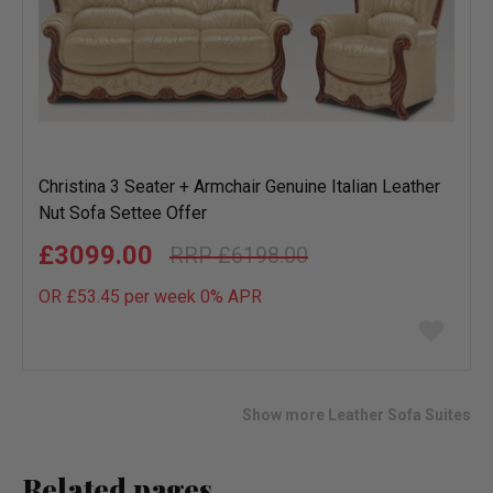
Christina 3 Seater + Armchair Genuine Italian Leather
Nut Sofa Settee Offer
£3099.00
£6198.00
OR £53.45 per week 0%
APR
Add
to
wish
list
Show more Leather Sofa Suites
Related pages