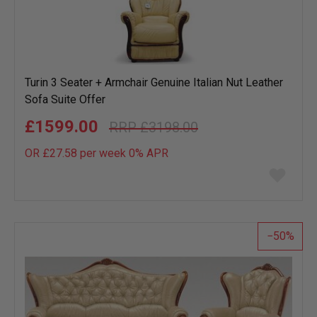
Turin 3 Seater + Armchair Genuine Italian Nut Leather
Sofa Suite Offer
£1599.00
£3198.00
OR £27.58 per week 0%
APR
Add
to
wish
list
50