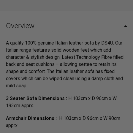
Overview
A quality 100% genuine Italian leather sofa by DS4U. Our
Italian range features solid wooden feet which add
character & stylish design. Latest Technology Fibre filled
back and seat cushions – allowing settee to retain its
shape and comfort. The Italian leather sofa has fixed
covers which can be wiped clean using a damp cloth and
mild soap.
3 Seater Sofa Dimensions :
H 103cm x D 96cm x W
193cm apprx.
Armchair Dimensions :
H 103cm x D 96cm x W 90cm
apprx.