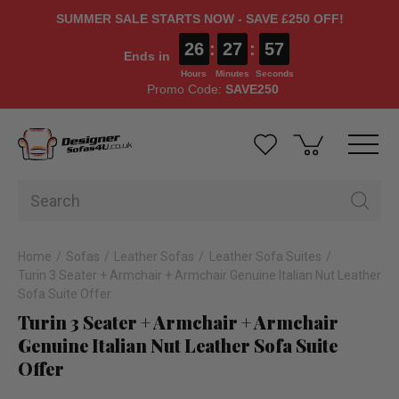
SUMMER SALE STARTS NOW - SAVE £250 OFF!
26
:
27
:
56
Ends in
Hours
Minutes
Seconds
Promo Code:
SAVE250
Home
Sofas
Leather Sofas
Leather Sofa Suites
Turin 3 Seater + Armchair + Armchair Genuine Italian Nut Leather
Sofa Suite Offer
Turin 3 Seater + Armchair + Armchair
Genuine Italian Nut Leather Sofa Suite
Offer