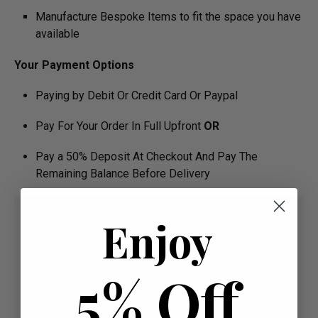
Manufacture Bespoke Items to fit the space you have
available
Your Payment Options
Paying by Debit Or Credit Card Or Paypal
Pay For Your Order In Full Upfront
OR
Pay a 50% Deposit At Checkout And Pay The
Remaining Balance Before Delivery
Enjoy
5% Off