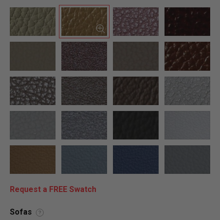
Request a FREE Swatch
Sofas
?