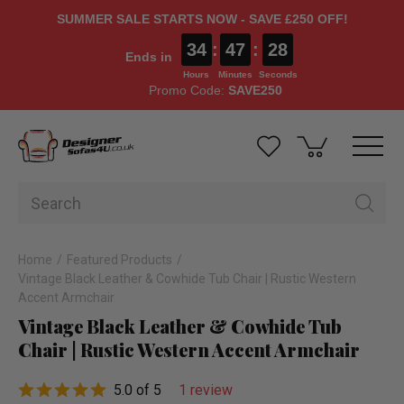
SUMMER SALE STARTS NOW - SAVE £250 OFF!
34
:
47
:
27
Ends in
Hours
Minutes
Seconds
Promo Code:
SAVE250
Home
Featured Products
Vintage Black Leather & Cowhide Tub Chair | Rustic Western
Accent Armchair
Vintage Black Leather & Cowhide Tub
Chair | Rustic Western Accent Armchair
5.0 of 5
1 review