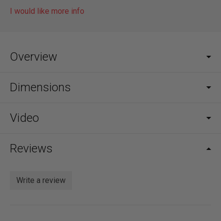
I would like more info
Overview
Dimensions
Video
Reviews
Write a review