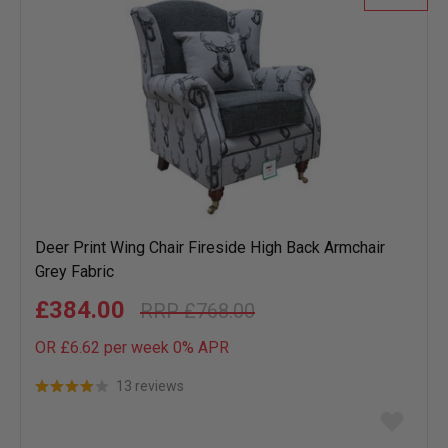
Deer Print Wing Chair Fireside High Back Armchair
Grey Fabric
£384.00
£768.00
OR £6.62 per week 0%
APR
13 reviews
Add
to