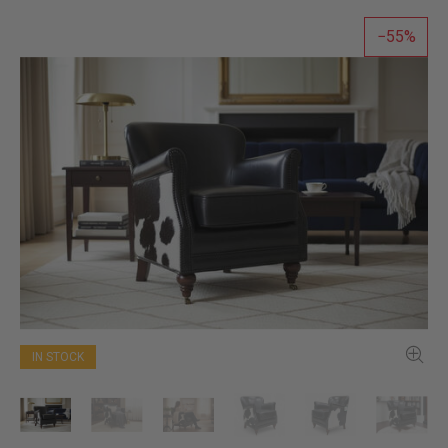
55
IN STOCK