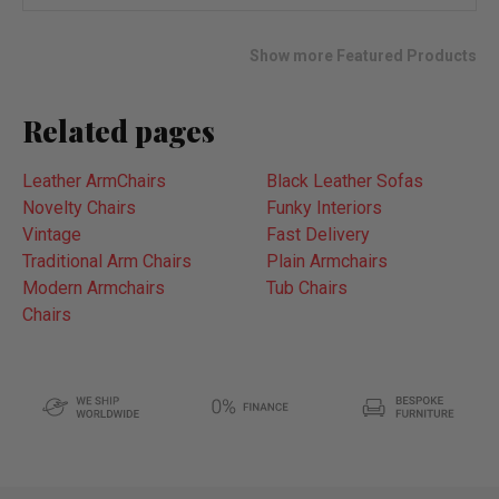
wish
list
Show more Featured Products
Related pages
Leather ArmChairs
Black Leather Sofas
Novelty Chairs
Funky Interiors
Vintage
Fast Delivery
Traditional Arm Chairs
Plain Armchairs
Modern Armchairs
Tub Chairs
Chairs