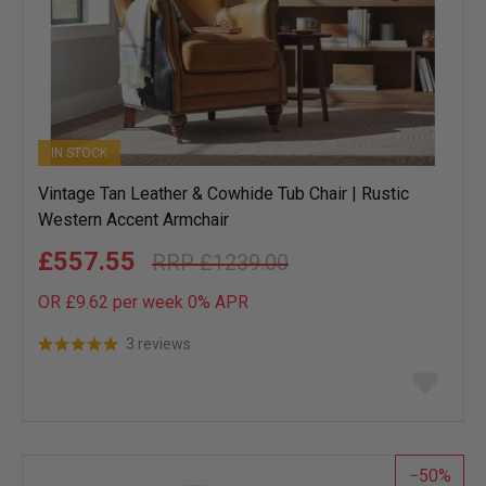
IN STOCK
Vintage Tan Leather & Cowhide Tub Chair | Rustic
Western Accent Armchair
£557.55
£1239.00
OR £9.62 per week 0%
APR
3 reviews
Add
to
wish
list
50