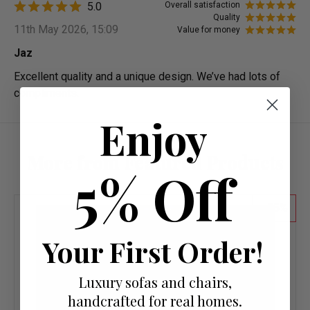
5.0
Overall satisfaction
Quality
11th May 2026, 15:09
Value for money
Jaz
Excellent quality and a unique design. We’ve had lots of
compliments.
Enjoy
More from Featured Products
5% Off
55
Your First Order!
Luxury sofas and chairs,
handcrafted for real homes.