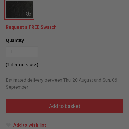
Request a FREE Swatch
Quantity
(1 item in stock)
Estimated delivery between Thu. 20 August and Sun. 06
September
Add to wish list