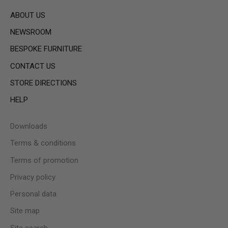
ABOUT US
NEWSROOM
BESPOKE FURNITURE
CONTACT US
STORE DIRECTIONS
HELP
Downloads
Terms & conditions
Terms of promotion
Privacy policy
Personal data
Site map
Site search