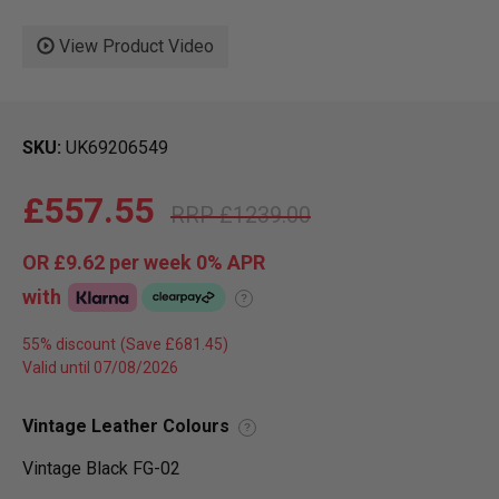
View Product Video
SKU
UK69206549
£557.55
£1239.00
OR
£9.62
per week 0%
APR
with
?
55% discount
Valid until 07/08/2026
Vintage Leather Colours
?
Vintage Black FG-02