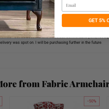
Email
GET 5% 
roughly recommend. The chair is so pretty, little smaller than I 
wed - but so beautiful and classical. Comfortable (firm, not squi
very was spot on. I will be purchasing further in the future.
ore from Fabric Armchai
50