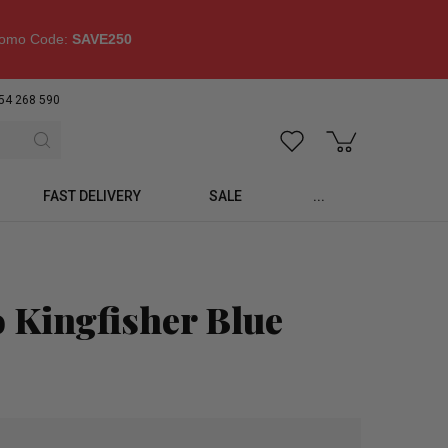
omo Code:
SAVE250
54 268 590
FAST DELIVERY
SALE
...
 Kingfisher Blue