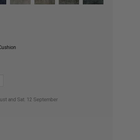
Cushion
gust and Sat. 12 September