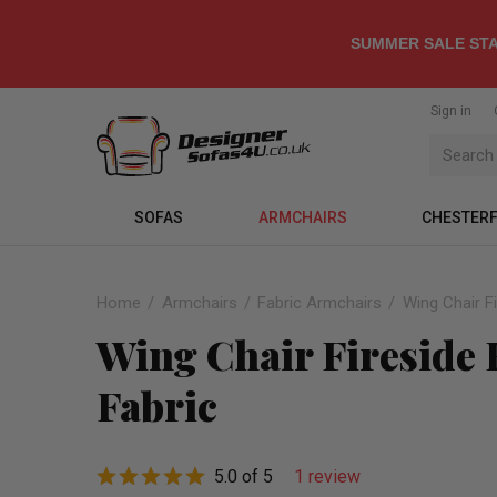
SUMMER SALE STA
Sign in
SOFAS
ARMCHAIRS
CHESTERF
Home
Armchairs
Fabric Armchairs
Wing Chair F
Wing Chair Fireside
Fabric
5.0 of 5
1 review