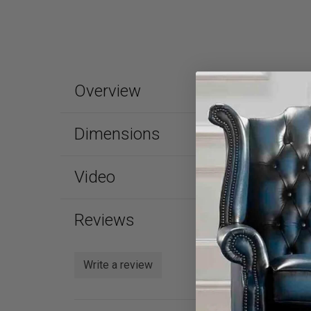
Overview
Dimensions
Video
Reviews
Write a review