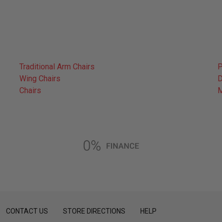
Traditional Arm Chairs
P
Wing Chairs
D
Chairs
CONTACT US
STORE DIRECTIONS
HELP