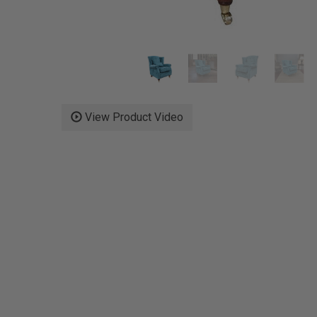
View Product Video