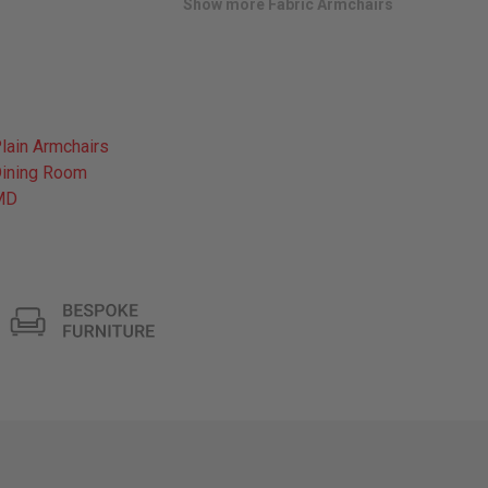
Show more Fabric Armchairs
lain Armchairs
ining Room
MD