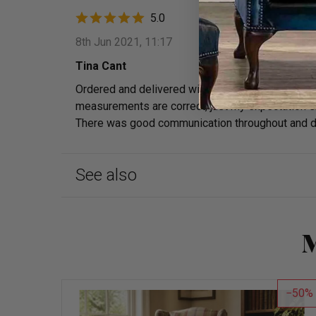
5.0
8th Jun 2021, 11:17
Tina Cant
Ordered and delivered within a week and I can tho
measurements are correct, just my expectation ske
There was good communication throughout and deli
See also
M
50