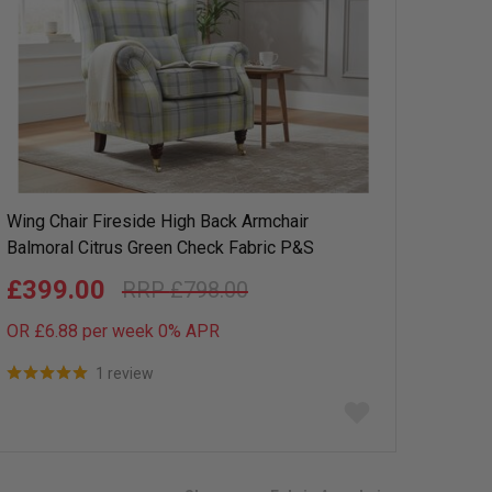
Wing Chair Fireside High Back Armchair
Balmoral Citrus Green Check Fabric P&S
£399.00
£798.00
OR £6.88 per week 0%
APR
1 review
Add
to
wish
list