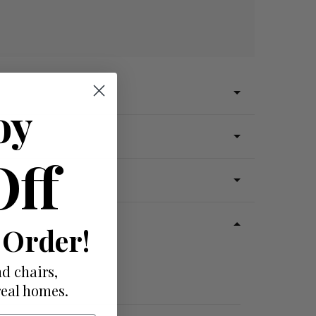
oy
Off
 Order!
d chairs,
real homes.