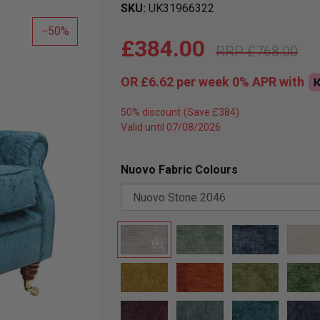
SKU
UK31966322
50
£384.00
£768.00
OR
£6.62
per week 0%
APR
with
50% discount
Valid until 07/08/2026
Nuovo Fabric Colours