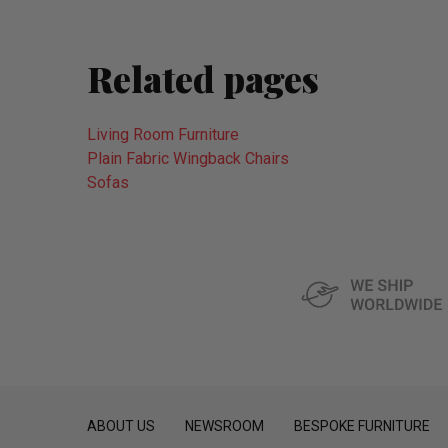
Related pages
Living Room Furniture
Plain Fabric Wingback Chairs
Sofas
ABOUT US
NEWSROOM
BESPOKE FURNITURE