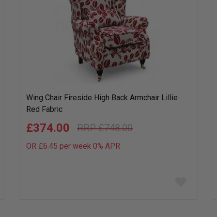
Wing Chair Fireside High Back Armchair Lillie
Red Fabric
£374.00
£748.00
OR £6.45 per week 0%
APR
Add
to
wish
list