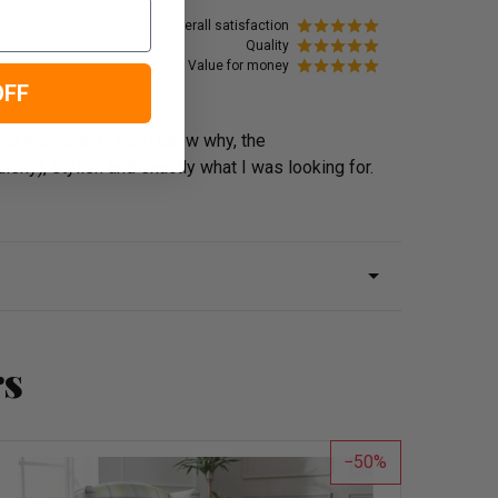
Overall satisfaction
Quality
Value for money
OFF
was expecting - don't know why, the
shy), stylish and exactly what I was looking for.
rs
50