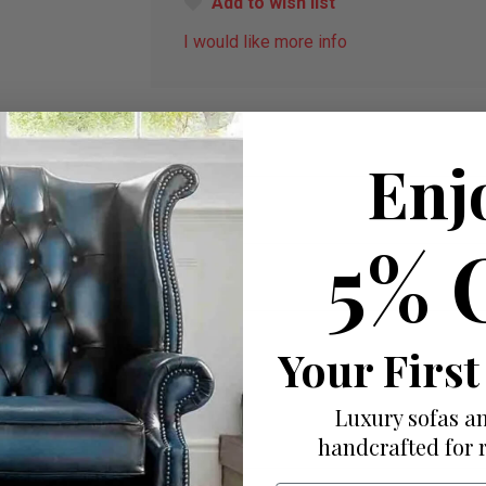
Add to wish list
I would like more info
Enj
5% 
Your First
Luxury sofas an
handcrafted for 