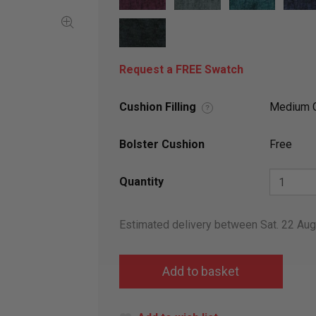
Request a FREE Swatch
Cushion Filling
Medium 
?
Bolster Cushion
Free
Quantity
Estimated delivery between Sat. 22 Au