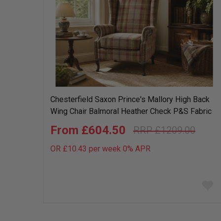
Chesterfield Saxon Prince's Mallory High Back
Wing Chair Balmoral Heather Check P&S Fabric
£604.50
£1209.00
OR £10.43 per week 0%
APR
Add
to
wish
list