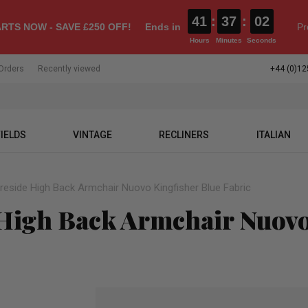
41
:
37
:
01
RTS NOW - SAVE £250 OFF!
Ends in
Pr
Hours
Minutes
Seconds
Orders
Recently viewed
+44 (0)12
IELDS
VINTAGE
RECLINERS
ITALIAN
ireside High Back Armchair Nuovo Kingfisher Blue Fabric
 High Back Armchair Nuovo