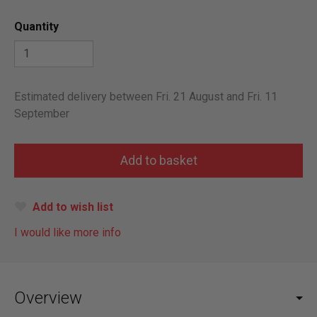
Quantity
Estimated delivery between Fri. 21 August and Fri. 11
September
Add to wish list
I would like more info
Overview