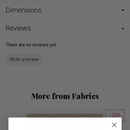
Dimensions
Reviews
There are no reviews yet.
Write a review
More from Fabrics
20