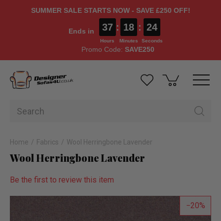
SUMMER SALE STARTS NOW - SAVE £250 OFF!
37
:
18
:
23
Ends in
Hours
Minutes
Seconds
Promo Code:
SAVE250
Home
Fabrics
Wool Herringbone Lavender
Wool Herringbone Lavender
Be the first to review this item
20