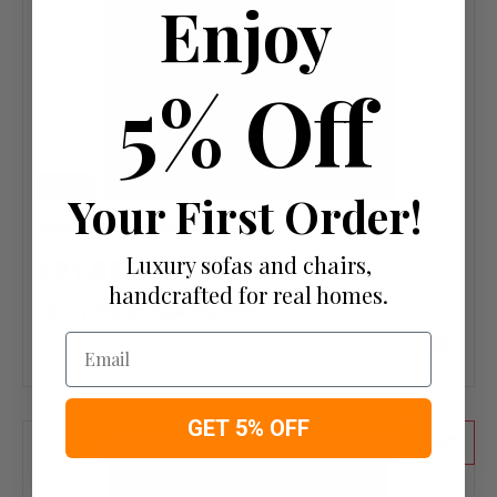
Enjoy
5% Off
NEW
Your First Order!
Wool Herringbone Mallard
Luxury sofas and chairs,
£91.68
£114.60
handcrafted for real homes.
OR £1.58 per week 0%
APR
Add
Email
to
wish
list
GET 5% OFF
20