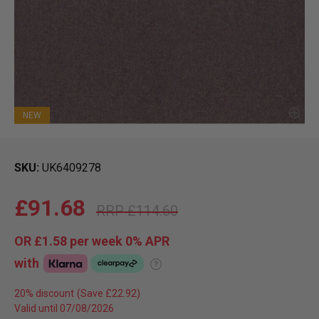
NEW
SKU
UK6409278
£91.68
£114.60
OR
£1.58
per week 0%
APR
with
?
20% discount
Valid until 07/08/2026