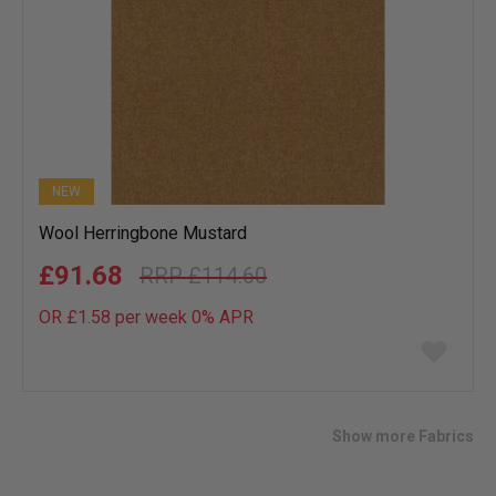
NEW
Wool Herringbone Mustard
£91.68
£114.60
OR £1.58 per week 0%
APR
Add
to
wish
list
Show more Fabrics