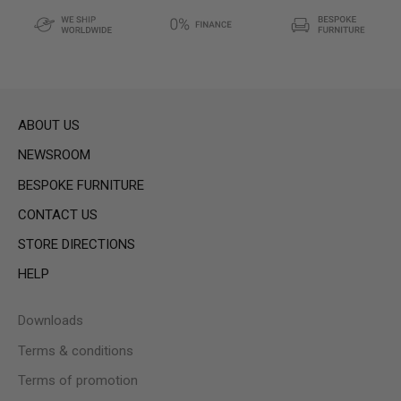
ABOUT US
NEWSROOM
BESPOKE FURNITURE
CONTACT US
STORE DIRECTIONS
HELP
Downloads
Terms & conditions
Terms of promotion