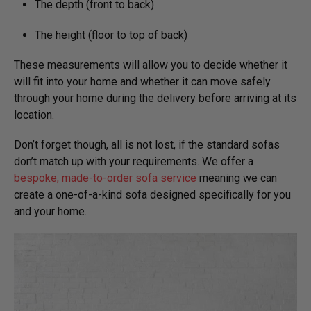
The depth (front to back)
The height (floor to top of back)
These measurements will allow you to decide whether it
will fit into your home and whether it can move safely
through your home during the delivery before arriving at its
location.
Don’t forget though, all is not lost, if the standard sofas
don’t match up with your requirements. We offer a
bespoke, made-to-order sofa service
meaning we can
create a one-of-a-kind sofa designed specifically for you
and your home.