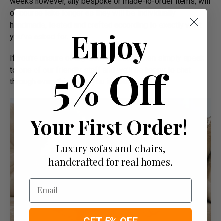
weeks however, any bespoke or made-to-order items, will
of course take longer as they will be individually
handmade, tested and crafted according to exactly what
Enjoy
you’ve asked for.
If you’re unsure of any delivery dates, then simply speak
5% Off
to one of our friendly staff and we’ll be happy to chat
through everything with you in detail.
Your First Order!
Luxury sofas and chairs,
handcrafted for real homes.
Email
GET 5% OFF