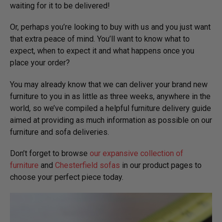
waiting for it to be delivered!
Or, perhaps you’re looking to buy with us and you just want
that extra peace of mind. You’ll want to know what to
expect, when to expect it and what happens once you
place your order?
You may already know that we can deliver your brand new
furniture to you in as little as three weeks, anywhere in the
world, so we’ve compiled a helpful furniture delivery guide
aimed at providing as much information as possible on our
furniture and sofa deliveries.
Don’t forget to browse
our expansive collection of
furniture
and
Chesterfield sofas
in our product pages to
choose your perfect piece today.