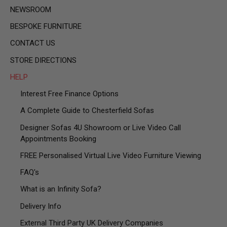
NEWSROOM
BESPOKE FURNITURE
CONTACT US
STORE DIRECTIONS
HELP
Interest Free Finance Options
A Complete Guide to Chesterfield Sofas
Designer Sofas 4U Showroom or Live Video Call
Appointments Booking
FREE Personalised Virtual Live Video Furniture Viewing
FAQ's
What is an Infinity Sofa?
Delivery Info
External Third Party UK Delivery Companies