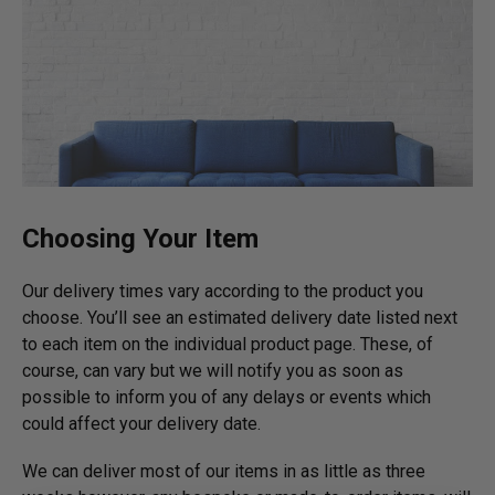
Choosing Your Item
Our delivery times vary according to the product you
choose. You’ll see an estimated delivery date listed next
to each item on the individual product page. These, of
course, can vary but we will notify you as soon as
possible to inform you of any delays or events which
could affect your delivery date.
We can deliver most of our items in as little as three