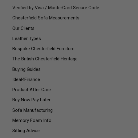
Verified by Visa / MasterCard Secure Code
Chesterfield Sofa Measurements
Our Clients
Leather Types
Bespoke Chesterfield Furniture
The British Chesterfield Heritage
Buying Guides
Ideal4Finance
Product After Care
Buy Now Pay Later
Sofa Manufacturing
Memory Foam Info
Sitting Advice