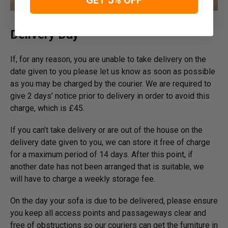
Delivery Day
If, for any reason, you are unable to take delivery on the
date given to you please let us know as soon as possible
as you may be charged by the courier. We are required to
give 2 days’ notice prior to delivery in order to avoid this
charge, which is £45.
If you can’t take delivery or are out of the house on the
delivery date given to you, we can store it free of charge
for a maximum period of 14 days. After this point, if
another date has not been arranged that is suitable, we
will have to charge a weekly storage fee.
On the day your sofa is due to be delivered, please ensure
you keep all access points and passageways clear and
free of obstructions so our couriers can get the furniture in