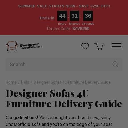
SUMMER SALE STARTS NOW - SAVE £250 OFF!
44
:
31
:
36
Ends in
Hours
Minutes
Seconds
Promo Code:
SAVE250
Home
Help
Designer Sofas 4U Furniture Delivery Guide
Designer Sofas 4U
Furniture Delivery Guide
Congra­tula­tions! You’ve bought your brand new, shiny
Chesterfield sofa and you’re on the edge of your seat