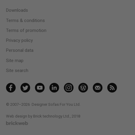
Downloads
Terms & conditions
Terms of promotion
Privacy policy
Personal data
Site map
Site search
© 2007–2026
Designer Sofas For You Ltd.
Web design by Brick technology Ltd.
, 2018