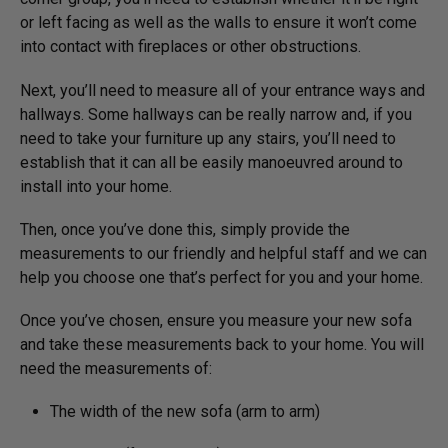
or left facing as well as the walls to ensure it won’t come
into contact with fireplaces or other obstructions.
Next, you’ll need to measure all of your entrance ways and
hallways. Some hallways can be really narrow and, if you
need to take your furniture up any stairs, you’ll need to
establish that it can all be easily manoeuvred around to
install into your home.
Then, once you’ve done this, simply provide the
measurements to our friendly and helpful staff and we can
help you choose one that’s perfect for you and your home.
Once you’ve chosen, ensure you measure your new sofa
and take these measurements back to your home. You will
need the measurements of:
The width of the new sofa (arm to arm)