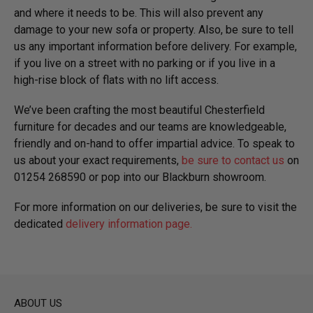
and where it needs to be. This will also prevent any
damage to your new sofa or property. Also, be sure to tell
us any important information before delivery. For example,
if you live on a street with no parking or if you live in a
high-rise block of flats with no lift access.
We’ve been crafting the most beautiful Chesterfield
furniture for decades and our teams are knowledgeable,
friendly and on-hand to offer impartial advice. To speak to
us about your exact requirements,
be sure to contact us
on
01254 268590 or pop into our Blackburn showroom.
For more information on our deliveries, be sure to visit the
dedicated
delivery information page.
ABOUT US