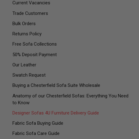
Current Vacancies
Trade Customers
Bulk Orders
Returns Policy
Free Sofa Collections
50% Deposit Payment
Our Leather
Swatch Request
Buying a Chesterfield Sofa Suite Wholesale
Anatomy of our Chesterfield Sofas: Everything You Need
to Know
Designer Sofas 4U Furniture Delivery Guide
Fabric Sofa Buying Guide
Fabric Sofa Care Guide