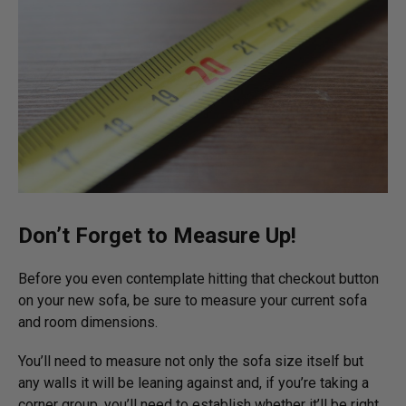
Don’t Forget to Measure Up!
Before you even contemplate hitting that checkout button
on your new sofa, be sure to measure your current sofa
and room dimensions.
You’ll need to measure not only the sofa size itself but
any walls it will be leaning against and, if you’re taking a
corner group, you’ll need to establish whether it’ll be right