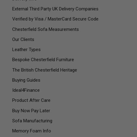
External Third Party UK Delivery Companies
Verified by Visa / MasterCard Secure Code
Chesterfield Sofa Measurements
Our Clients
Leather Types
Bespoke Chesterfield Furniture
The British Chesterfield Heritage
Buying Guides
Ideal4Finance
Product After Care
Buy Now Pay Later
Sofa Manufacturing
Memory Foam Info