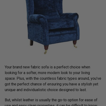
Your brand new fabric sofa is a perfect choice when
looking for a softer, more modern look to your living
space. Plus, with the countless fabric types around, you’ve
got the perfect chance of ensuring you have a stylish yet
unique and individualistic choice designed to last.
But, whilst leather is usually the go-to option for ease of
use and easy clean properties, it can be difficult to know