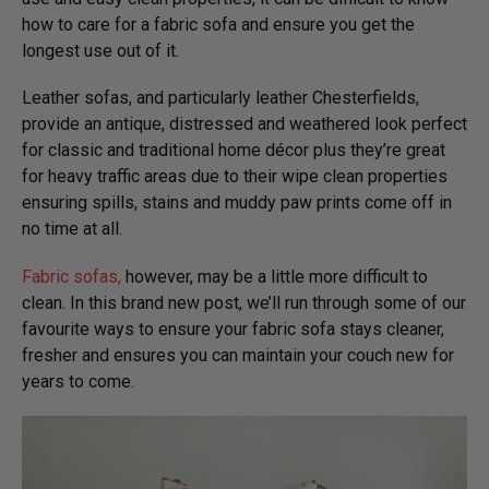
how to care for a fabric sofa and ensure you get the
longest use out of it.
Leather sofas, and particularly leather Chesterfields,
provide an antique, distressed and weathered look perfect
for classic and traditional home décor plus they’re great
for heavy traffic areas due to their wipe clean properties
ensuring spills, stains and muddy paw prints come off in
no time at all.
Fabric sofas,
however, may be a little more difficult to
clean. In this brand new post, we’ll run through some of our
favourite ways to ensure your fabric sofa stays cleaner,
fresher and ensures you can maintain your couch new for
years to come.