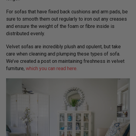
For sofas that have fixed back cushions and arm pads, be
sure to smooth them out regularly to iron out any creases
and ensure the weight of the foam or fibre inside is
distributed evenly.
Velvet sofas are incredibly plush and opulent, but take
care when cleaning and plumping these types of sofa.
We’ve created a post on maintaining freshness in velvet
furniture,
which you can read here.