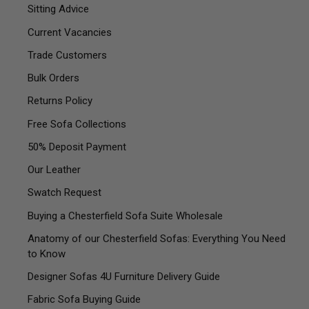
Sitting Advice
Current Vacancies
Trade Customers
Bulk Orders
Returns Policy
Free Sofa Collections
50% Deposit Payment
Our Leather
Swatch Request
Buying a Chesterfield Sofa Suite Wholesale
Anatomy of our Chesterfield Sofas: Everything You Need
to Know
Designer Sofas 4U Furniture Delivery Guide
Fabric Sofa Buying Guide