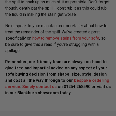
the spill to soak up as much of it as possible. Don’t forget
though, gently pat the spill – don’t rub it as this could rub
the liquid in making the stain get worse.
Next, speak to your manufacturer or retailer about how to
treat the remainder of the spill. We’ve created a post
specifically on
how to remove stains from your sofa
, so
be sure to give this a read if you’re struggling with a
spillage.
Remember, our friendly team are always on-hand to
give free and impartial advice on any aspect of your
sofa buying decision from shape, size, style, design
and cost all the way through to our
bespoke ordering
service
.
Simply contact us
on 01254 268590 or visit us
in our Blackburn showroom today.