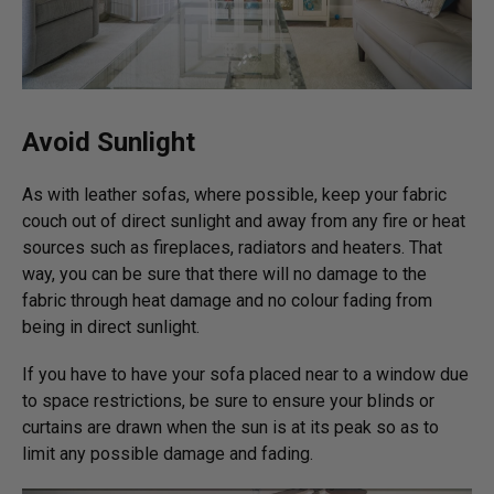
Avoid Sunlight
As with leather sofas, where possible, keep your fabric
couch out of direct sunlight and away from any fire or heat
sources such as fireplaces, radiators and heaters. That
way, you can be sure that there will no damage to the
fabric through heat damage and no colour fading from
being in direct sunlight.
If you have to have your sofa placed near to a window due
to space restrictions, be sure to ensure your blinds or
curtains are drawn when the sun is at its peak so as to
limit any possible damage and fading.