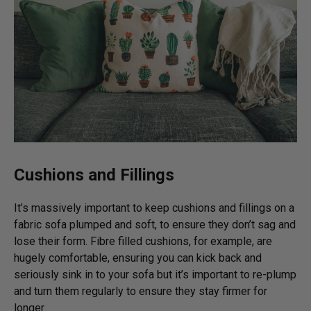
Cushions and Fillings
It’s massively important to keep cushions and fillings on a
fabric sofa plumped and soft, to ensure they don’t sag and
lose their form. Fibre filled cushions, for example, are
hugely comfortable, ensuring you can kick back and
seriously sink in to your sofa but it’s important to re-plump
and turn them regularly to ensure they stay firmer for
longer.