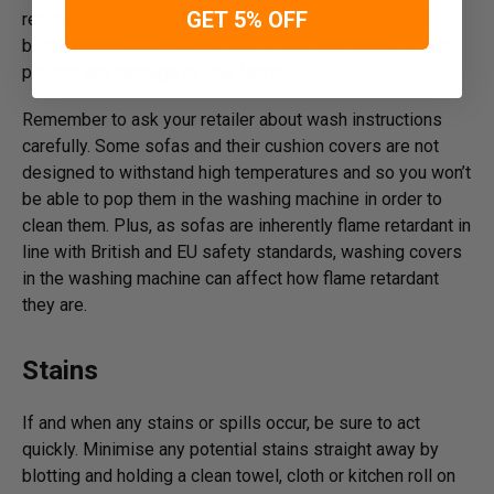
GET 5% OFF
remove any surface dirt and, if your hoover has a soft
brush attachment, then be sure to use this on the sofa to
prevent any damage to your fabric.
Remember to ask your retailer about wash instructions
carefully. Some sofas and their cushion covers are not
designed to withstand high temperatures and so you won’t
be able to pop them in the washing machine in order to
clean them. Plus, as sofas are inherently flame retardant in
line with British and EU safety standards, washing covers
in the washing machine can affect how flame retardant
they are.
Stains
If and when any stains or spills occur, be sure to act
quickly. Minimise any potential stains straight away by
blotting and holding a clean towel, cloth or kitchen roll on