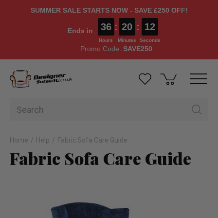
SUMMER SALE STARTS NOW - SAVE £250 OFF!
36
:
20
:
12
Ends in
Hours
Minutes
Seconds
Promo Code:
SAVE250
Home
Help
Fabric Sofa Care Guide
Fabric Sofa Care Guide