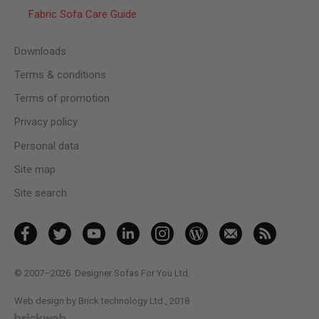
Fabric Sofa Care Guide
Downloads
Terms & conditions
Terms of promotion
Privacy policy
Personal data
Site map
Site search
© 2007–2026
Designer Sofas For You Ltd.
Web design by Brick technology Ltd.
, 2018