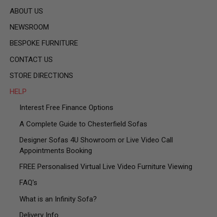
ABOUT US
NEWSROOM
BESPOKE FURNITURE
CONTACT US
STORE DIRECTIONS
HELP
Interest Free Finance Options
A Complete Guide to Chesterfield Sofas
Designer Sofas 4U Showroom or Live Video Call
Appointments Booking
FREE Personalised Virtual Live Video Furniture Viewing
FAQ's
What is an Infinity Sofa?
Delivery Info