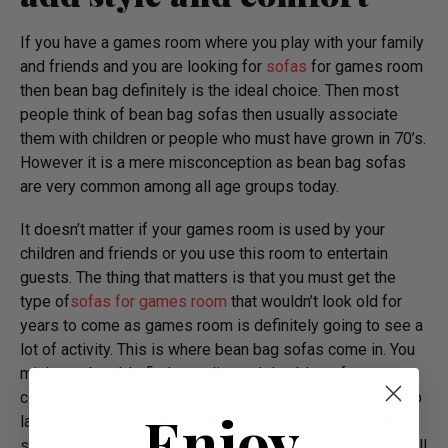
If you have a games room where you play with your family
and friends and you are looking for
sofas
for games room
then bean bag definitely is the ideal choice. Then most
people think of bean bag sofas then usually associate
them with children or people who must have grown in 70’s.
However it is a mere misconception as bean bag sofas
are very common among all age groups today.
It doesn’t matter if your games room is used by your
children and friends or you use this room to entertain
guests. The thing that matters is that you must get the
type of
sofas for games room
that wouldn’t look old for
years to come as games room is definitely going to see a
lot of activity. This is where bean bag sofas come in. You
might not be able find a quality and durable sofa as
compared to a beanbag. Giant beanbag sofas are made to
Enjoy
last. These sofas will not deform even if you sit on the
same spot for hours every night. Similarly these sofas will