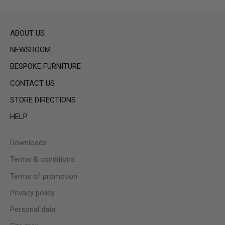
ABOUT US
NEWSROOM
BESPOKE FURNITURE
CONTACT US
STORE DIRECTIONS
HELP
Downloads
Terms & conditions
Terms of promotion
Privacy policy
Personal data