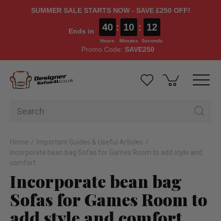
SUMMER SALE STARTS NOW - SAVE £250 OFF!
40
:
10
:
12
Ends in
Hours
Minutes
Seconds
Promo Code:
SAVE250
Home
Important Guides & Useful Articles
Incorporate bean bag Sofas for Games Room to add style and
comfort
Incorporate bean bag
Sofas for Games Room to
add style and comfort