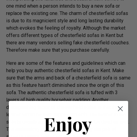
one mind when a person intends to buy a new sofa or
replace the existing one. The charm of chesterfield sofas
is due to its magnicient style and long lasting durability
which evokes the feeling of royalty. Although the market
offers different types of chesterfield sofas in Kent but
there are many vendors selling fake chesterfield couches.
Therefore make sure that you purchase carefully.
Here are some of the features and guidelines which can
help you buy authentic chesterfield sofas in Kent. Make
sure that the arms and back of a chesterfield sofa is same
as this feature hasn’t diminished since the origin of this
sofa. The authentic chesterfield sofa is tufted with 3
layers of high quality horsehair padding. Another
distinguishing factor of chesterfield sofas is that their
Enjoy
leather would be very supple and soft. The leather in real
sofa is usually made of aniline which can be dyed as well.
The authenticity can be identified as only the pelt of
superior quality leather can be dyed.