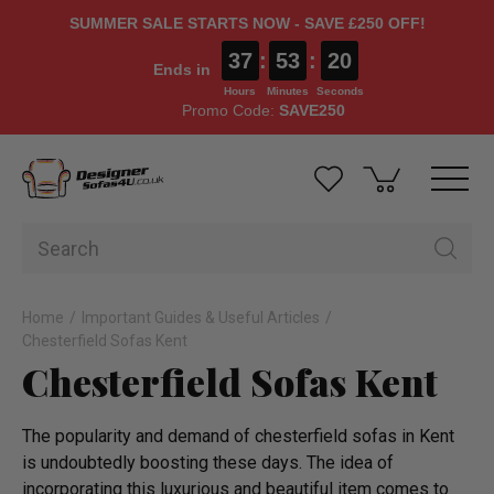
SUMMER SALE STARTS NOW - SAVE £250 OFF!
37
:
53
:
20
Ends in
Hours
Minutes
Seconds
Promo Code:
SAVE250
Home
Important Guides & Useful Articles
Chesterfield Sofas Kent
Chesterfield Sofas Kent
The popularity and demand of chesterfield sofas in Kent
is undoubtedly boosting these days. The idea of
incorporating this luxurious and beautiful item comes to