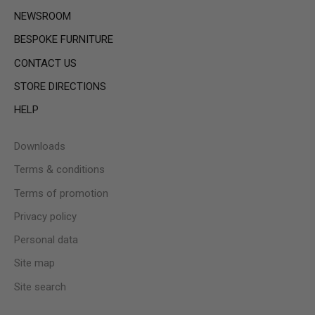
NEWSROOM
BESPOKE FURNITURE
CONTACT US
STORE DIRECTIONS
HELP
Downloads
Terms & conditions
Terms of promotion
Privacy policy
Personal data
Site map
Site search